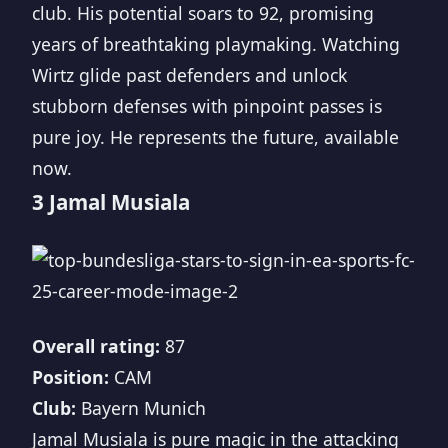
club. His potential soars to 92, promising
years of breathtaking playmaking. Watching
Wirtz glide past defenders and unlock
stubborn defenses with pinpoint passes is
pure joy. He represents the future, available
now.
3 Jamal Musiala
Overall rating:
87
Position:
CAM
Club:
Bayern Munich
Jamal Musiala is pure magic in the attacking