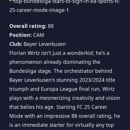
Overall rating:
88
Position:
CAM
Club:
Bayer Leverkusen
Florian Wirtz isn't just a wonderkid; he's a
phenomenon already dominating the
Bundesliga stage. The orchestrator behind
Bayer Leverkusen's stunning 2023/2024 title
triumph and Europa League final run, Wirtz
plays with a mesmerizing creativity and vision
that belies his age. Starting FC 25 Career
Mode with an impressive 88 overall rating, he
is an immediate starter for virtually any top