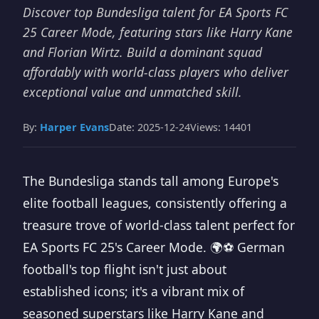
Discover top Bundesliga talent for EA Sports FC
25 Career Mode, featuring stars like Harry Kane
and Florian Wirtz. Build a dominant squad
affordably with world-class players who deliver
exceptional value and unmatched skill.
By:
Harper Evans
Date: 2025-12-24
Views: 14401
The Bundesliga stands tall among Europe's
elite football leagues, consistently offering a
treasure trove of world-class talent perfect for
EA Sports FC 25's Career Mode. 🌍⚽ German
football's top flight isn't just about
established icons; it's a vibrant mix of
seasoned superstars like Harry Kane and