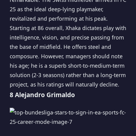
25 as the ideal deep-lying playmaker,
revitalized and performing at his peak.
Starting at 86 overall, Xhaka dictates play with
intelligence, vision, and precise passing from
the base of midfield. He offers steel and
composure. However, managers should note
his age; he is a superb short-to-medium-term
solution (2-3 seasons) rather than a long-term
project, as his ratings will naturally decline.
8 Alejandro Grimaldo