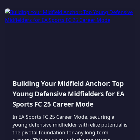
Building Your Midfield Anchor: Top
Young Defensive Midfielders for EA
Sports FC 25 Career Mode
In EA Sports FC 25 Career Mode, securing a
young defensive midfielder with elite potential is
the pivotal foundation for any long-term