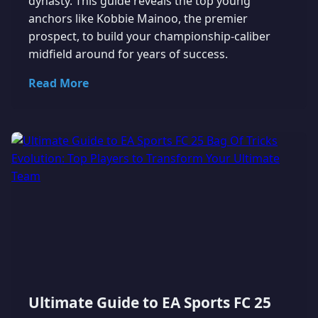
dynasty. This guide reveals the top young
anchors like Kobbie Mainoo, the premier
prospect, to build your championship-caliber
midfield around for years of success.
Read More
Ultimate Guide to EA Sports FC 25