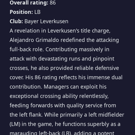
Overall rating:
86
Position:
LB
Club:
Bayer Leverkusen
A revelation in Leverkusen's title charge,
Alejandro Grimaldo redefined the attacking
full-back role. Contributing massively in
attack with devastating runs and pinpoint
crosses, he also provided reliable defensive
cover. His 86 rating reflects his immense dual
contribution. Managers can exploit his
exceptional crossing ability relentlessly,
feeding forwards with quality service from
the left flank. While primarily a left midfielder
(LM) in the game, he functions superbly as a
marauding left-back (LB), adding a potent