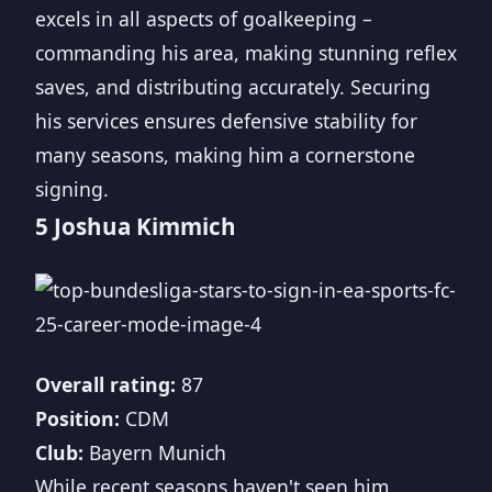
excels in all aspects of goalkeeping –
commanding his area, making stunning reflex
saves, and distributing accurately. Securing
his services ensures defensive stability for
many seasons, making him a cornerstone
signing.
5 Joshua Kimmich
Overall rating:
87
Position:
CDM
Club:
Bayern Munich
While recent seasons haven't seen him