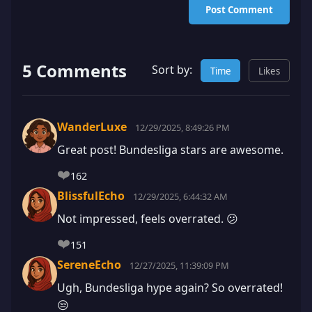
Post Comment
5 Comments
Sort by:
Time
Likes
WanderLuxe
12/29/2025, 8:49:26 PM
Great post! Bundesliga stars are awesome.
❤️
162
BlissfulEcho
12/29/2025, 6:44:32 AM
Not impressed, feels overrated. 😕
❤️
151
SereneEcho
12/27/2025, 11:39:09 PM
Ugh, Bundesliga hype again? So overrated!
😒