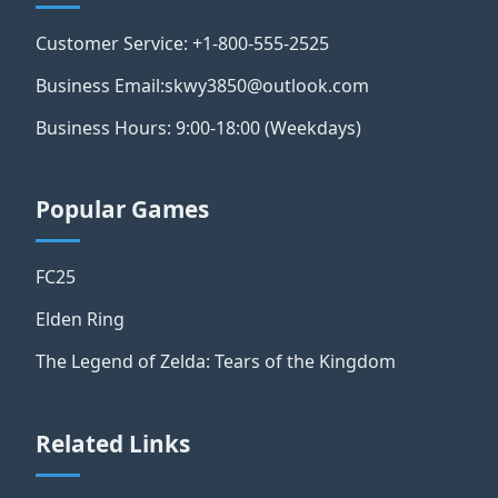
Customer Service: +1-800-555-2525
Business Email:skwy3850@outlook.com
Business Hours: 9:00-18:00 (Weekdays)
Popular Games
FC25
Elden Ring
The Legend of Zelda: Tears of the Kingdom
Related Links