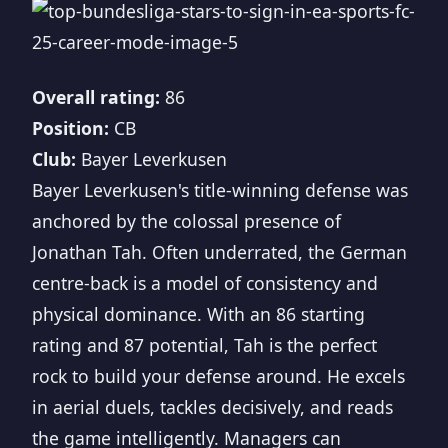
Overall rating:
86
Position:
CB
Club:
Bayer Leverkusen
Bayer Leverkusen's title-winning defense was
anchored by the colossal presence of
Jonathan Tah. Often underrated, the German
centre-back is a model of consistency and
physical dominance. With an 86 starting
rating and 87 potential, Tah is the perfect
rock to build your defense around. He excels
in aerial duels, tackles decisively, and reads
the game intelligently. Managers can