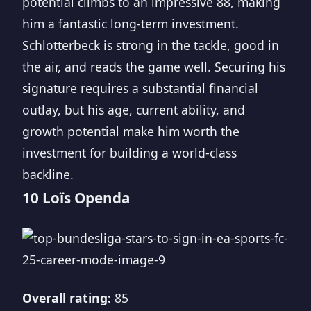
potential climbs to an impressive 88, making
him a fantastic long-term investment.
Schlotterbeck is strong in the tackle, good in
the air, and reads the game well. Securing his
signature requires a substantial financial
outlay, but his age, current ability, and
growth potential make him worth the
investment for building a world-class
backline.
10 Loïs Openda
Overall rating:
85