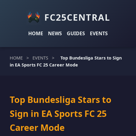
FC25CENTRAL
HOME
NEWS
GUIDES
EVENTS
HOME
>
EVENTS
>
Top Bundesliga Stars to Sign
in EA Sports FC 25 Career Mode
Top Bundesliga Stars to
Sign in EA Sports FC 25
Career Mode