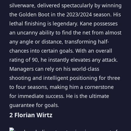
silverware, delivered spectacularly by winning
the Golden Boot in the 2023/2024 season. His
lethal finishing is legendary. Kane possesses
an uncanny ability to find the net from almost
any angle or distance, transforming half-
chances into certain goals. With an overall
rating of 90, he instantly elevates any attack.
Managers can rely on his world-class
shooting and intelligent positioning for three
to four seasons, making him a cornerstone
for immediate success. He is the ultimate
guarantee for goals.
2 Florian Wirtz