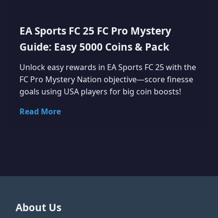
EA Sports FC 25 FC Pro Mystery
Guide: Easy 5000 Coins & Pack
Unlock easy rewards in EA Sports FC 25 with the
FC Pro Mystery Nation objective—score finesse
goals using USA players for big coin boosts!
Read More
About Us