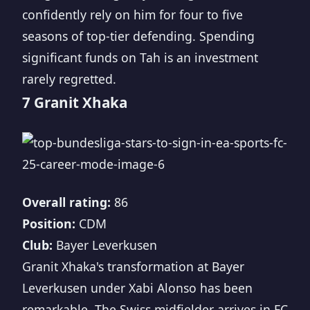
confidently rely on him for four to five
seasons of top-tier defending. Spending
significant funds on Tah is an investment
rarely regretted.
7 Granit Xhaka
Overall rating:
86
Position:
CDM
Club:
Bayer Leverkusen
Granit Xhaka's transformation at Bayer
Leverkusen under Xabi Alonso has been
remarkable. The Swiss midfielder arrives in FC