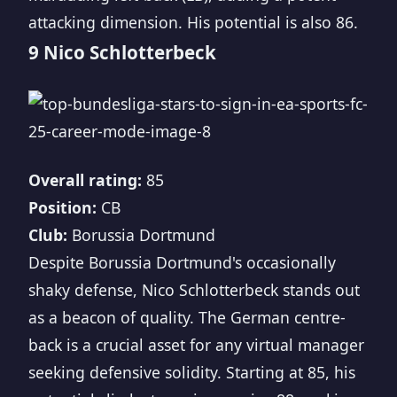
attacking dimension. His potential is also 86.
9 Nico Schlotterbeck
Overall rating:
85
Position:
CB
Club:
Borussia Dortmund
Despite Borussia Dortmund's occasionally
shaky defense, Nico Schlotterbeck stands out
as a beacon of quality. The German centre-
back is a crucial asset for any virtual manager
seeking defensive solidity. Starting at 85, his