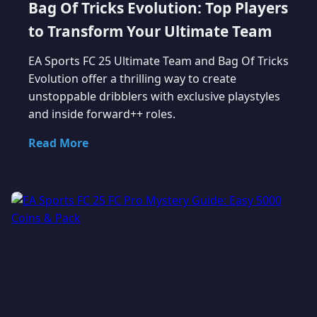
Bag Of Tricks Evolution: Top Players
to Transform Your Ultimate Team
EA Sports FC 25 Ultimate Team and Bag Of Tricks
Evolution offer a thrilling way to create
unstoppable dribblers with exclusive playstyles
and inside forward++ roles.
Read More