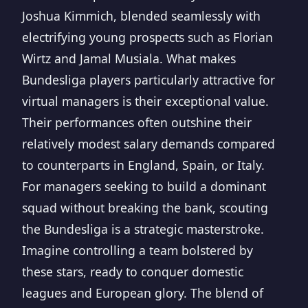
Joshua Kimmich, blended seamlessly with
electrifying young prospects such as Florian
Wirtz and Jamal Musiala. What makes
Bundesliga players particularly attractive for
virtual managers is their exceptional value.
Their performances often outshine their
relatively modest salary demands compared
to counterparts in England, Spain, or Italy.
For managers seeking to build a dominant
squad without breaking the bank, scouting
the Bundesliga is a strategic masterstroke.
Imagine controlling a team bolstered by
these stars, ready to conquer domestic
leagues and European glory. The blend of