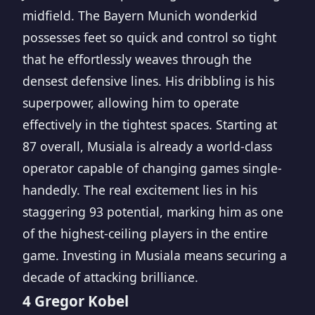
midfield. The Bayern Munich wonderkid
possesses feet so quick and control so tight
that he effortlessly weaves through the
densest defensive lines. His dribbling is his
superpower, allowing him to operate
effectively in the tightest spaces. Starting at
87 overall, Musiala is already a world-class
operator capable of changing games single-
handedly. The real excitement lies in his
staggering 93 potential, marking him as one
of the highest-ceiling players in the entire
game. Investing in Musiala means securing a
decade of attacking brilliance.
4 Gregor Kobel