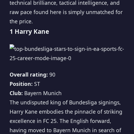
technical brilliance, tactical intelligence, and
raw pace found here is simply unmatched for
the price.
1 Harry Kane
Overall rating:
90
Position:
ST
Club:
Bayern Munich
The undisputed king of Bundesliga signings,
Harry Kane embodies the pinnacle of striking
excellence in FC 25. The English forward,
having moved to Bayern Munich in search of