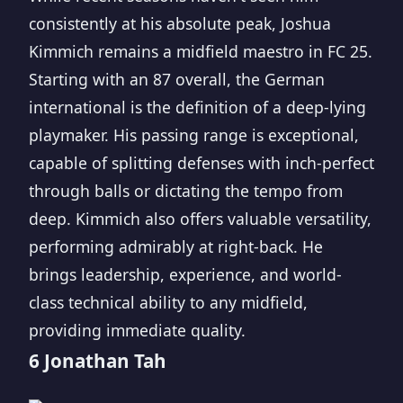
consistently at his absolute peak, Joshua
Kimmich remains a midfield maestro in FC 25.
Starting with an 87 overall, the German
international is the definition of a deep-lying
playmaker. His passing range is exceptional,
capable of splitting defenses with inch-perfect
through balls or dictating the tempo from
deep. Kimmich also offers valuable versatility,
performing admirably at right-back. He
brings leadership, experience, and world-
class technical ability to any midfield,
providing immediate quality.
6 Jonathan Tah