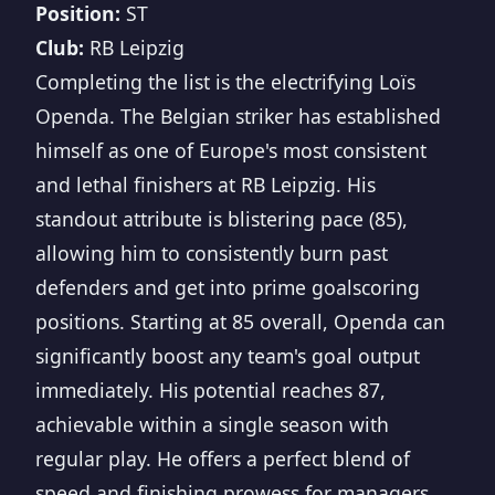
Position:
ST
Club:
RB Leipzig
Completing the list is the electrifying Loïs
Openda. The Belgian striker has established
himself as one of Europe's most consistent
and lethal finishers at RB Leipzig. His
standout attribute is blistering pace (85),
allowing him to consistently burn past
defenders and get into prime goalscoring
positions. Starting at 85 overall, Openda can
significantly boost any team's goal output
immediately. His potential reaches 87,
achievable within a single season with
regular play. He offers a perfect blend of
speed and finishing prowess for managers