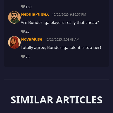
❤️
169
NebulaPulseX
12/26/2025, 9:36:57 PM
Are Bundesliga players really that cheap?
❤️
42
NovaMuse
12/26/2025, 5:03:03 AM
Totally agree, Bundesliga talent is top-tier!
❤️
73
SIMILAR ARTICLES