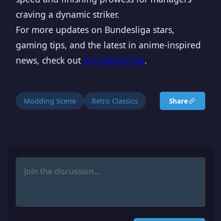
craving a dynamic striker.
For more updates on Bundesliga stars,
gaming tips, and the latest in anime-inspired
news, check out
AnimeInformer
.
Modding Scene
Retro Classics
Share