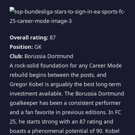
Overall rating:
87
Position:
GK
Club:
Borussia Dortmund
A rock-solid foundation for any Career Mode
rebuild begins between the posts, and
Gregor Kobel is arguably the best long-term
investment available. The Borussia Dortmund
goalkeeper has been a consistent performer
and a fan favorite in previous editions. In FC
25, he starts strong with an 87 rating and
boasts a phenomenal potential of 90. Kobel