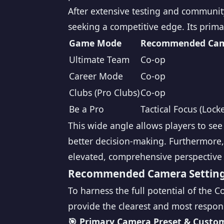
After extensive testing and communit
seeking a competitive edge. Its primar
Game Mode
Recommended Ca
Ultimate Team
Co-op
Career Mode
Co-op
Clubs (Pro Clubs)
Co-op
Be a Pro
Tactical Focus (Lock
This wide angle allows players to se
better decision-making. Furthermore, 
elevated, comprehensive perspective 
Recommended Camera Settings
To harness the full potential of the 
provide the clearest and most respon
🎯 Primary Camera Preset & Custom