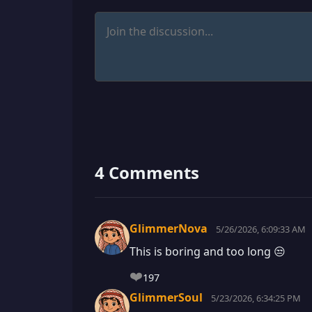
4 Comments
GlimmerNova
5/26/2026, 6:09:33 AM
This is boring and too long 😒
❤️
197
GlimmerSoul
5/23/2026, 6:34:25 PM