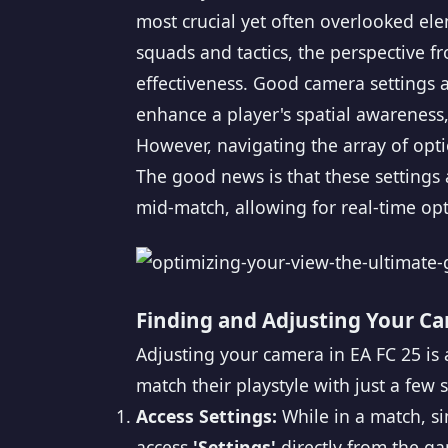
most crucial yet often overlooked ele
squads and tactics, the perspective 
effectiveness. Good camera settings ar
enhance a player's spatial awareness,
However, navigating the array of opti
The good news is that these settings
mid-match, allowing for real-time op
Finding and Adjusting Your Ca
Adjusting your camera in EA FC 25 is a
match their playstyle with just a few
Access Settings:
While in a match, s
access
'Settings'
directly from the g