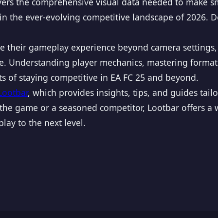
yers the comprehensive visual data needed to make sm
 in the ever-evolving competitive landscape of 2026. 
ize their gameplay experience beyond camera settings,
nce. Understanding player mechanics, mastering forma
ts of staying competitive in EA FC 25 and beyond.
Lootbar
, which provides insights, tips, and guides ta
he game or a seasoned competitor, Lootbar offers a w
lay to the next level.