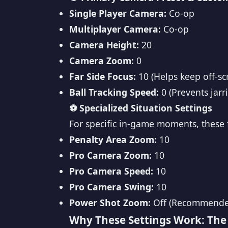
Single Player Camera:
Co-op
Multiplayer Camera:
Co-op
Camera Height:
20
Camera Zoom:
0
Far Side Focus:
10 (Helps keep off-scr
Ball Tracking Speed:
0 (Prevents jar
⚽ Specialized Situation Settings
For specific in-game moments, these f
Penalty Area Zoom:
10
Pro Camera Zoom:
10
Pro Camera Speed:
10
Pro Camera Swing:
10
Power Shot Zoom:
Off (Recommended 
Why These Settings Work: The