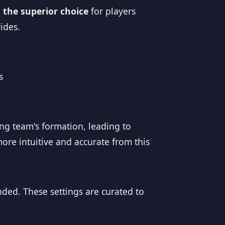
the superior choice
for players
ides.
s
g
ng team's formation, leading to
ore intuitive and accurate from this
nded. These settings are curated to