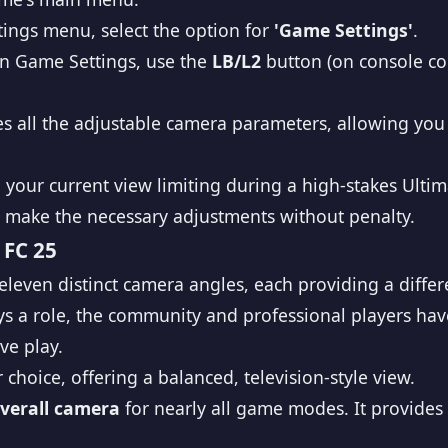
tings menu, select the option for
'Game Settings'
.
n Game Settings, use the
LB/L2
button (on console con
s all the adjustable camera parameters, allowing you 
find your current view limiting during a high-stakes U
 make the necessary adjustments without penalty.
 FC 25
 eleven distinct camera angles, each providing a diffe
s a role, the community and professional players have
ve play.
 choice, offering a balanced, television-style view.
overall camera
for nearly all game modes. It provides 