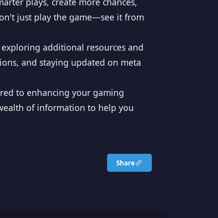
arter plays, create more chances,
Don't just play the game—see it from
 exploring additional resources and
tions, and staying updated on meta
ilored to enhancing your gaming
ealth of information to help you
Share