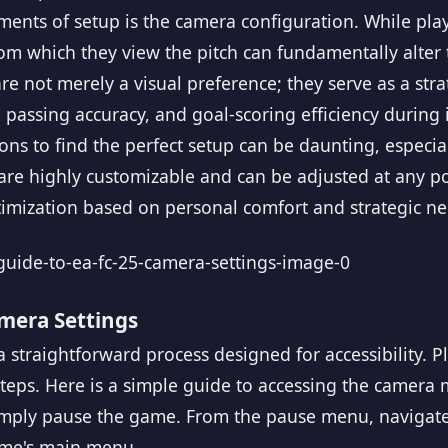
ments of setup is the camera configuration. While pla
from which they view the pitch can fundamentally alte
e not merely a visual preference; they serve as a stra
 passing accuracy, and goal-scoring efficiency during
ons to find the perfect setup can be daunting, especia
 are highly customizable and can be adjusted at any 
timization based on personal comfort and strategic ne
mera Settings
 straightforward process designed for accessibility. Pl
 steps. Here is a simple guide to accessing the camera
imply pause the game. From the pause menu, navigat
ame's main menu.