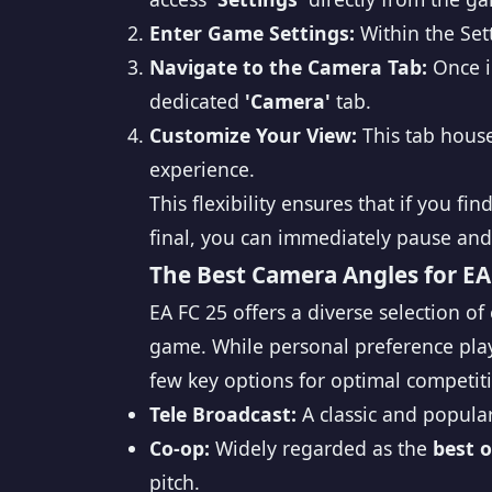
Enter Game Settings:
Within the Set
Navigate to the Camera Tab:
Once i
dedicated
'Camera'
tab.
Customize Your View:
This tab house
experience.
This flexibility ensures that if you 
final, you can immediately pause and
The Best Camera Angles for EA
EA FC 25 offers a diverse selection of
game. While personal preference play
few key options for optimal competiti
Tele Broadcast:
A classic and popular
Co-op:
Widely regarded as the
best 
pitch.