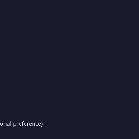
onal preference)