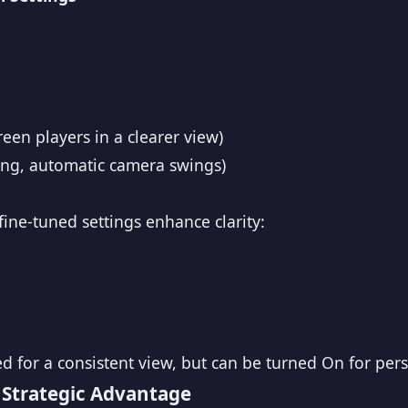
een players in a clearer view)
ring, automatic camera swings)
ine-tuned settings enhance clarity:
for a consistent view, but can be turned On for pers
 Strategic Advantage