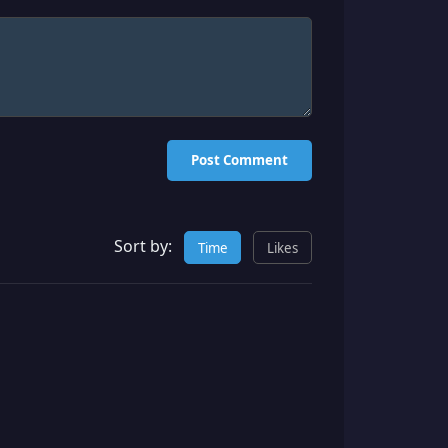
Post Comment
Sort by:
Time
Likes