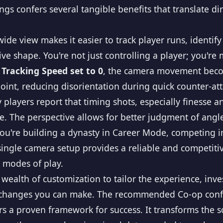
gs confers several tangible benefits that translate d
ide view makes it easier to track player runs, identif
e shape. You're not just controlling a player; you're
 Tracking Speed set to 0
, the camera movement beco
int, reducing disorientation during quick counter-atta
players report that timing shots, especially finesse a
e. The perspective allows for better judgment of angl
u're building a dynasty in Career Mode, competing 
s single camera setup provides a reliable and competit
t modes of play.
a wealth of customization to tailor the experience, inv
l changes you can make. The recommended Co-op configu
s a proven framework for success. It transforms the s