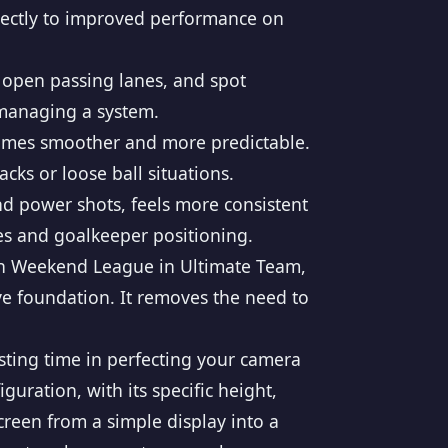
irectly to improved performance on
y open passing lanes, and spot
 managing a system.
mes smoother and more predictable.
cks or loose ball situations.
nd power shots, feels more consistent
es and goalkeeper positioning.
in Weekend League in Ultimate Team,
ive foundation. It removes the need to
esting time in perfecting your camera
ration, with its specific height,
creen from a simple display into a