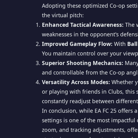
Adopting these optimized Co-op settin
the virtual pitch:
Enhanced Tactical Awareness:
The w
weaknesses in the opponent's defensiv
Improved Gameplay Flow:
With
Ball
You maintain control over your viewpo
Superior Shooting Mechanics:
Many 
and controllable from the Co-op angl
Versatility Across Modes:
Whether yo
or playing with friends in Clubs, thi
constantly readjust between differen
In conclusion, while EA FC 25 offers 
settings is one of the most impactfu
zoom, and tracking adjustments, offer