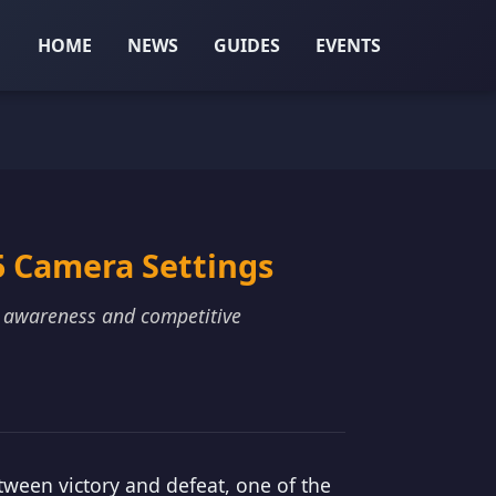
HOME
NEWS
GUIDES
EVENTS
5 Camera Settings
l awareness and competitive
tween victory and defeat, one of the