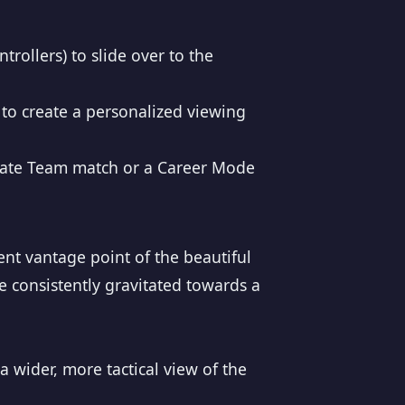
trollers) to slide over to the
to create a personalized viewing
ltimate Team match or a Career Mode
rent vantage point of the beautiful
 consistently gravitated towards a
a wider, more tactical view of the