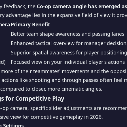
y feedback, the
Co-op camera angle has emerged as 
y advantage lies in the expansive field of view it prov
mera
Primary Benefit
Better team shape awareness and passing lanes
Enhanced tactical overview for manager decision
Superior spatial awareness for player positionin
ed)
Focused view on your individual player's actions
e more of their teammates' movements and the opposi
actions like shooting and through passes often feel m
compared to closer, more cinematic angles.
 for Competitive Play
Co-op camera, specific slider adjustments are recomme
sive view for competitive gameplay in 2026.
 Settings