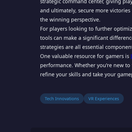
strategic command center, giving pla
and ultimately, secure more victories
the winning perspective.
For players looking to further optim
tools can make a significant differe
strategies are all essential componen
One valuable resource for gamers is
performance. Whether you're new to t
refine your skills and take your gamep
Tech Innovations
VR Experiences