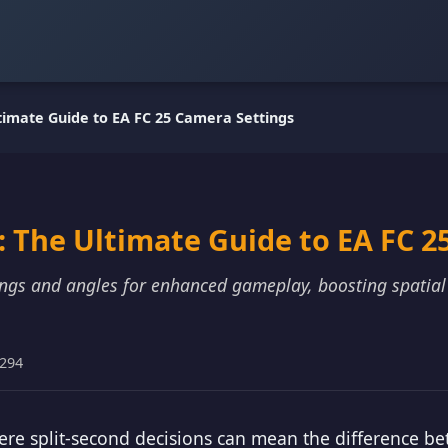
timate Guide to EA FC 25 Camera Settings
 The Ultimate Guide to EA FC 2
tings and angles for enhanced gameplay, boosting spatia
9294
ere split-second decisions can mean the difference be