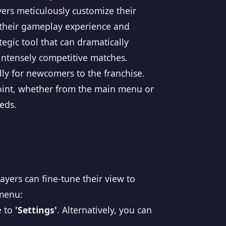
yers meticulously customize their
r their gameplay experience and
tegic tool that can dramatically
 intensely competitive matches.
lly for newcomers to the franchise.
point, whether from the main menu or
eds.
ayers can fine-tune their view to
 menu:
e to
'Settings'
. Alternatively, you can