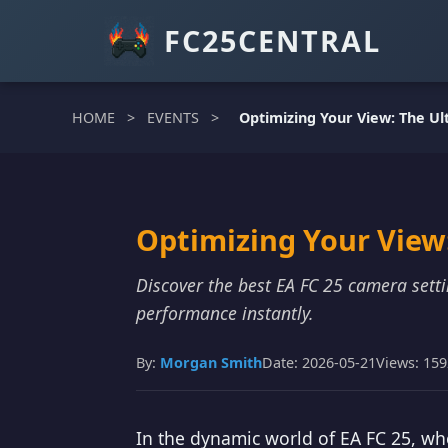
FC25CENTRAL
HOME
>
EVENTS
>
Optimizing Your View: The Ul
Optimizing Your View:
Discover the best EA FC 25 camera set
performance instantly.
By:
Morgan Smith
Date: 2026-05-21
Views: 15
In the dynamic world of EA FC 25, wh