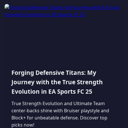
Forging Defensive Titans: My
Journey with the True Strength
Evolution in EA Sports FC 25
True Strength Evolution and Ultimate Team
center-backs shine with Bruiser playstyle and
Block+ for unbeatable defense. Discover top
picks now!