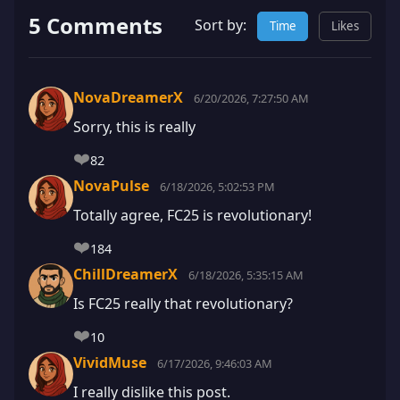
5 Comments
Sort by:
Time
Likes
NovaDreamerX
6/20/2026, 7:27:50 AM
Sorry, this is really
❤️
82
NovaPulse
6/18/2026, 5:02:53 PM
Totally agree, FC25 is revolutionary!
❤️
184
ChillDreamerX
6/18/2026, 5:35:15 AM
Is FC25 really that revolutionary?
❤️
10
VividMuse
6/17/2026, 9:46:03 AM
I really dislike this post.