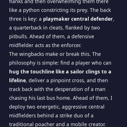
flanks and then overwhelming them there
like a python constricting its prey. The back
three is key: a
playmaker central defender
,
a quarterback in cleats, flanked by two
pitbulls. Ahead of them, a defensive
midfielder acts as the enforcer.
The wingbacks make or break this. The
philosophy is simple: find a player who can
hug the touchline like a sailor clings to a
lifeline
, deliver a pinpoint cross, and then
track back with the desperation of a man
chasing his last bus home. Ahead of them, I
deploy two energetic, aggressive central
midfielders behind a strike duo of a
traditional poacher and a mobile creator.