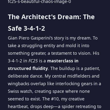
The Architect's Dream: The
Safe 3-4-1-2
Gian Piero Gasperini’s story is my dream. To
take a struggling entity and mold it into
something greater, a testament to vision. His
3-4-1-2 in
FC25
is a
masterclass in
structured fluidity
. The buildup is a patient,
deliberate dance. My central midfielders and
wingbacks overlap like interlocking gears in a
Swiss watch, creating space where none
seemed to exist. The #10, my creative
heartbeat, drops deep—a spider retreating to