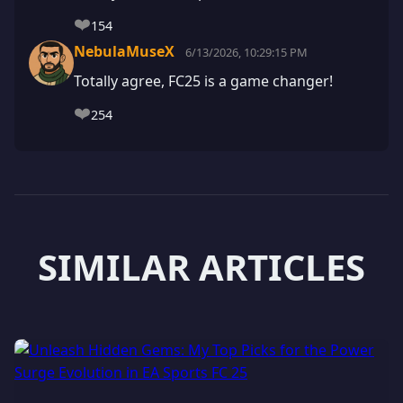
❤️
154
NebulaMuseX
6/13/2026, 10:29:15 PM
Totally agree, FC25 is a game changer!
❤️
254
SIMILAR ARTICLES