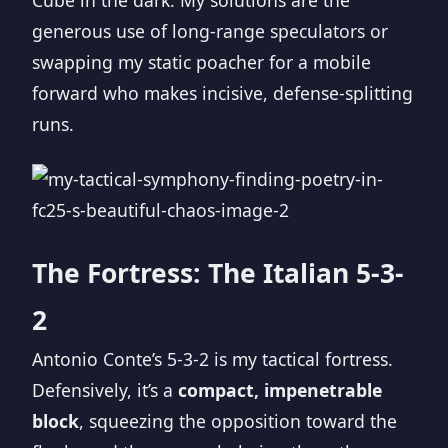
Cube in the dark. My solutions are the
generous use of long-range speculators or
swapping my static poacher for a mobile
forward who makes incisive, defense-splitting
runs.
The Fortress: The Italian 5-3-
2
Antonio Conte’s 5-3-2 is my tactical fortress.
Defensively, it’s a
compact, impenetrable
block
, squeezing the opposition toward the