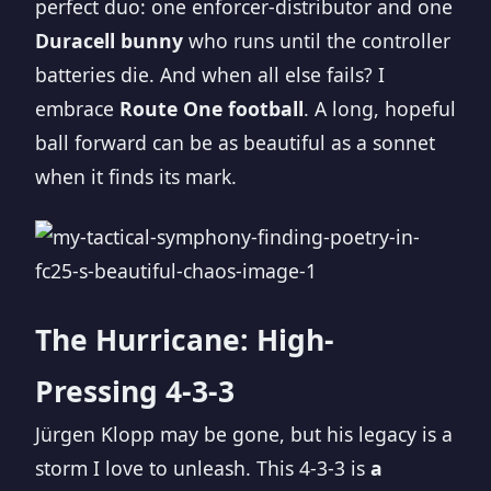
perfect duo: one enforcer-distributor and one
Duracell bunny
who runs until the controller
batteries die. And when all else fails? I
embrace
Route One football
. A long, hopeful
ball forward can be as beautiful as a sonnet
when it finds its mark.
The Hurricane: High-
Pressing 4-3-3
Jürgen Klopp may be gone, but his legacy is a
storm I love to unleash. This 4-3-3 is
a