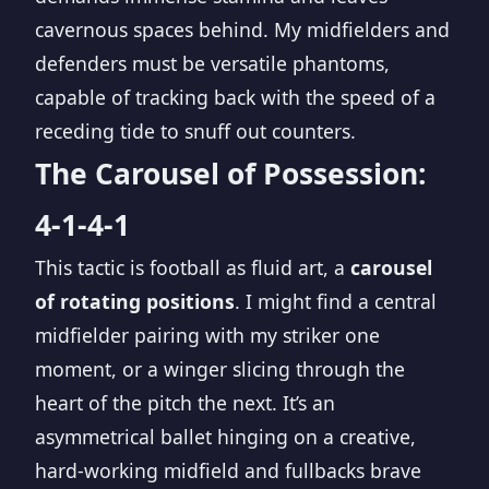
cavernous spaces behind. My midfielders and
defenders must be versatile phantoms,
capable of tracking back with the speed of a
receding tide to snuff out counters.
The Carousel of Possession:
4-1-4-1
This tactic is football as fluid art, a
carousel
of rotating positions
. I might find a central
midfielder pairing with my striker one
moment, or a winger slicing through the
heart of the pitch the next. It’s an
asymmetrical ballet hinging on a creative,
hard-working midfield and fullbacks brave