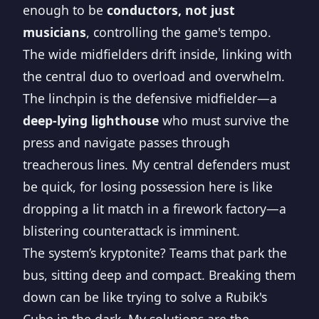
enough to be
conductors, not just
musicians
, controlling the game's tempo.
The wide midfielders drift inside, linking with
the central duo to overload and overwhelm.
The linchpin is the defensive midfielder—a
deep-lying lighthouse
who must survive the
press and navigate passes through
treacherous lines. My central defenders must
be quick, for losing possession here is like
dropping a lit match in a firework factory—a
blistering counterattack is imminent.
The system’s kryptonite? Teams that park the
bus, sitting deep and compact. Breaking them
down can be like trying to solve a Rubik's