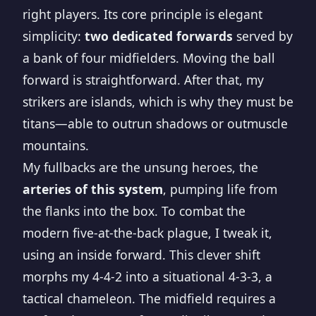
right players. Its core principle is elegant
simplicity:
two dedicated forwards
served by
a bank of four midfielders. Moving the ball
forward is straightforward. After that, my
strikers are islands, which is why they must be
titans—able to outrun shadows or outmuscle
mountains.
My fullbacks are the unsung heroes, the
arteries of this system
, pumping life from
the flanks into the box. To combat the
modern five-at-the-back plague, I tweak it,
using an inside forward. This clever shift
morphs my 4-4-2 into a situational 4-3-3, a
tactical chameleon. The midfield requires a