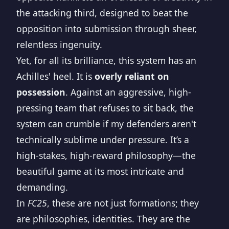
the attacking third, designed to beat the
opposition into submission through sheer,
relentless ingenuity.
Yet, for all its brilliance, this system has an
Achilles' heel. It is
overly reliant on
possession
. Against an aggressive, high-
pressing team that refuses to sit back, the
system can crumble if my defenders aren't
technically sublime under pressure. It’s a
high-stakes, high-reward philosophy—the
beautiful game at its most intricate and
demanding.
In
FC25
, these are not just formations; they
are philosophies, identities. They are the