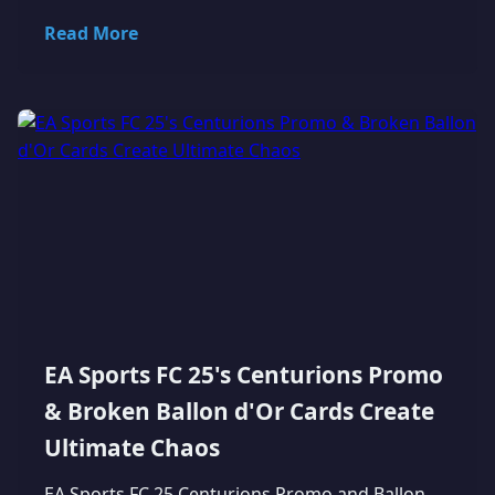
Read More
EA Sports FC 25's Centurions Promo
& Broken Ballon d'Or Cards Create
Ultimate Chaos
EA Sports FC 25 Centurions Promo and Ballon