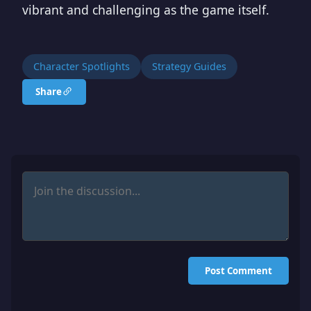
vibrant and challenging as the game itself.
Character Spotlights
Strategy Guides
Share
Post Comment