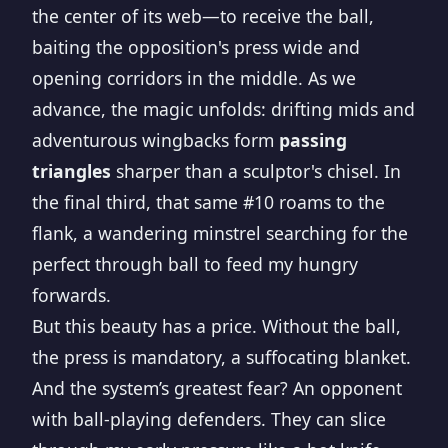
the center of its web—to receive the ball,
baiting the opposition's press wide and
opening corridors in the middle. As we
advance, the magic unfolds: drifting mids and
adventurous wingbacks form
passing
triangles
sharper than a sculptor's chisel. In
the final third, that same #10 roams to the
flank, a wandering minstrel searching for the
perfect through ball to feed my hungry
forwards.
But this beauty has a price. Without the ball,
the press is mandatory, a suffocating blanket.
And the system’s greatest fear? An opponent
with ball-playing defenders. They can slice