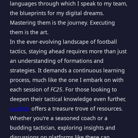
languages through which I speak to my team,
the blueprints for my digital dreams.
Mastering them is the journey. Executing
them is the art.
In the ever-evolving landscape of football
tactics, staying ahead requires more than just
an understanding of formations and
strategies. It demands a continuous learning
process, much like the one I embark on with
each session of
FC25
. For those looking to
deepen their tactical knowledge even further,
Lootbar
offers a treasure trove of resources.
Whether you're a seasoned coach or a
budding tactician, exploring insights and
discussions on platforms like these can