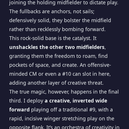
joining the holding midfielder to dictate play.
The fullbacks are anchors, not sails;
defensively solid, they bolster the midfield
rather than recklessly bombing forward.
This rock-solid base is the catalyst. It
unshackles the other two midfielders
,
granting them the freedom to roam, find
pockets of space, and create. An offensive-
minded CM or even a #10 can slot in here,
adding another layer of creative threat.
The true magic, however, happens in the final
third. I deploy
a creative, inverted wide
forward
playing off a traditional #9, with a
rapid, incisive winger stretching play on the
opposite flank. It’s an orchestra of creativity in