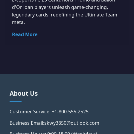
d'Or loan players unleash game-changing,
legendary cards, redefining the Ultimate Team
meta.
Read More
About Us
Customer Service: +1-800-555-2525
Business Email:skwy3850@outlook.com