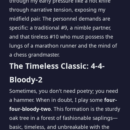
through my early pressure like a hot knife
through narrative tension, exposing my
midfield pair. The personnel demands are
specific: a traditional #9, a nimble partner,
and that tireless #10 who must possess the
lungs of a marathon runner and the mind of
a chess grandmaster.
The Timeless Classic: 4-4-
Bloody-2
Sometimes, you don't need poetry; you need
a hammer. When in doubt, I play some
four-
four-bloody-two
. This formation is the sturdy
oak tree in a forest of fashionable saplings—
basic, timeless, and unbreakable with the