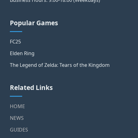
Business Hours: 9:00-18:00 (Weekdays)
Popular Games
FC25
Elden Ring
The Legend of Zelda: Tears of the Kingdom
Related Links
HOME
NEWS
GUIDES