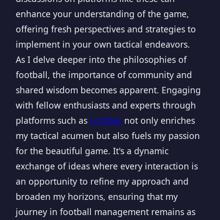
enhance your understanding of the game,
offering fresh perspectives and strategies to
implement in your own tactical endeavors.
As I delve deeper into the philosophies of
football, the importance of community and
shared wisdom becomes apparent. Engaging
with fellow enthusiasts and experts through
platforms such as
Lootbar
not only enriches
my tactical acumen but also fuels my passion
for the beautiful game. It's a dynamic
exchange of ideas where every interaction is
an opportunity to refine my approach and
broaden my horizons, ensuring that my
journey in football management remains as