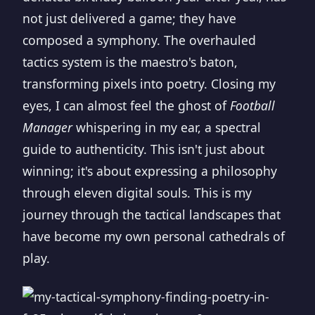
not just delivered a game; they have
composed a symphony. The overhauled
tactics system is the maestro's baton,
transforming pixels into poetry. Closing my
eyes, I can almost feel the ghost of
Football
Manager
whispering in my ear, a spectral
guide to authenticity. This isn't just about
winning; it's about expressing a philosophy
through eleven digital souls. This is my
journey through the tactical landscapes that
have become my own personal cathedrals of
play.