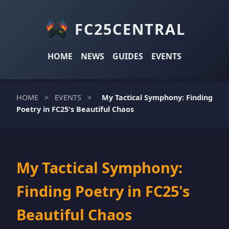
FC25CENTRAL
HOME
NEWS
GUIDES
EVENTS
HOME
>
EVENTS
>
My Tactical Symphony: Finding
Poetry in FC25's Beautiful Chaos
My Tactical Symphony:
Finding Poetry in FC25's
Beautiful Chaos