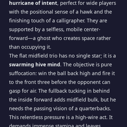
hurricane of intent
, perfect for wide players
with the positional sense of a hawk and the
finishing touch of a calligrapher. They are
supported by a selfless, mobile center-
forward—a ghost who creates space rather
than occupying it.
The flat midfield trio has no single star; it is a
swarming hive mind
. The objective is pure
suffocation: win the ball back high and fire it
to the front three before the opponent can
gasp for air. The fullback tucking in behind
the inside forward adds midfield bulk, but he
needs the passing vision of a quarterbacks.
This relentless pressure is a high-wire act. It
demands immense stamina and leaves