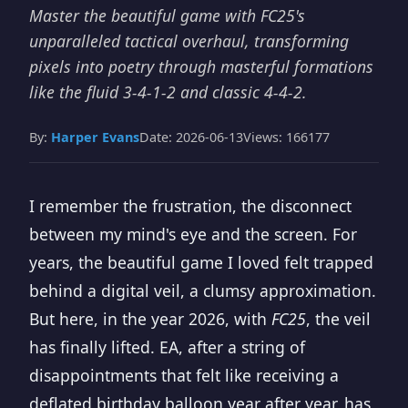
Master the beautiful game with FC25's
unparalleled tactical overhaul, transforming
pixels into poetry through masterful formations
like the fluid 3-4-1-2 and classic 4-4-2.
By:
Harper Evans
Date: 2026-06-13
Views: 166177
I remember the frustration, the disconnect
between my mind's eye and the screen. For
years, the beautiful game I loved felt trapped
behind a digital veil, a clumsy approximation.
But here, in the year 2026, with
FC25
, the veil
has finally lifted. EA, after a string of
disappointments that felt like receiving a
deflated birthday balloon year after year, has