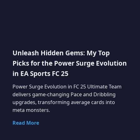
Unleash Hidden Gems: My Top
Picks for the Power Surge Evolution
in EA Sports FC 25
Power Surge Evolution in FC 25 Ultimate Team
delivers game-changing Pace and Dribbling
upgrades, transforming average cards into
meta monsters.
Read More