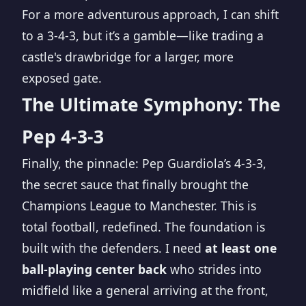
For a more adventurous approach, I can shift
to a 3-4-3, but it’s a gamble—like trading a
castle's drawbridge for a larger, more
exposed gate.
The Ultimate Symphony: The
Pep 4-3-3
Finally, the pinnacle: Pep Guardiola’s 4-3-3,
the secret sauce that finally brought the
Champions League to Manchester. This is
total football, redefined. The foundation is
built with the defenders. I need
at least one
ball-playing center back
who strides into
midfield like a general arriving at the front,