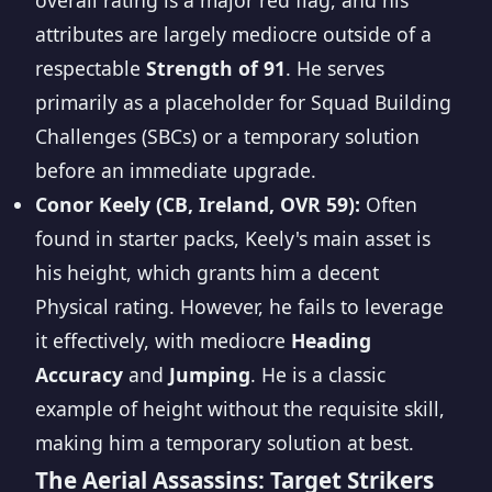
overall rating is a major red flag, and his
attributes are largely mediocre outside of a
respectable
Strength of 91
. He serves
primarily as a placeholder for Squad Building
Challenges (SBCs) or a temporary solution
before an immediate upgrade.
Conor Keely (CB, Ireland, OVR 59):
Often
found in starter packs, Keely's main asset is
his height, which grants him a decent
Physical rating. However, he fails to leverage
it effectively, with mediocre
Heading
Accuracy
and
Jumping
. He is a classic
example of height without the requisite skill,
making him a temporary solution at best.
The Aerial Assassins: Target Strikers