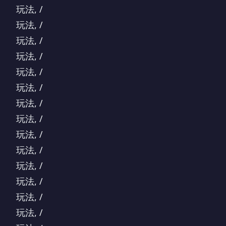
玩法, /
玩法, /
玩法, /
玩法, /
玩法, /
玩法, /
玩法, /
玩法, /
玩法, /
玩法, /
玩法, /
玩法, /
玩法, /
玩法, /