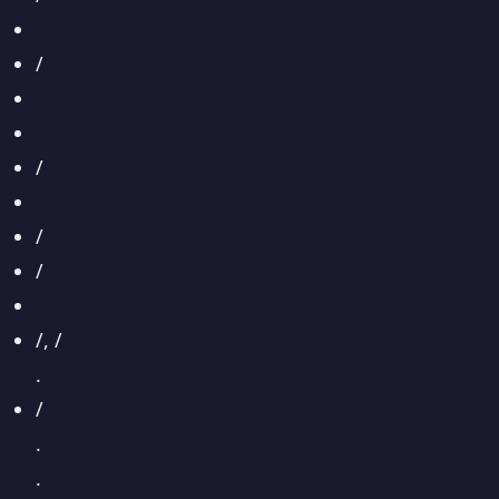
/
/
/
/
/, /
.
/
.
.