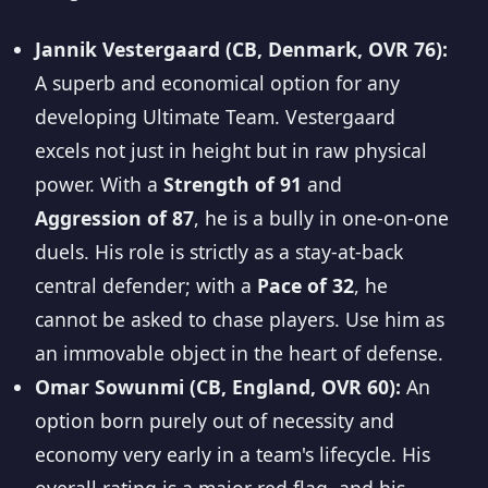
Jannik Vestergaard (CB, Denmark, OVR 76):
A superb and economical option for any
developing Ultimate Team. Vestergaard
excels not just in height but in raw physical
power. With a
Strength of 91
and
Aggression of 87
, he is a bully in one-on-one
duels. His role is strictly as a stay-at-back
central defender; with a
Pace of 32
, he
cannot be asked to chase players. Use him as
an immovable object in the heart of defense.
Omar Sowunmi (CB, England, OVR 60):
An
option born purely out of necessity and
economy very early in a team's lifecycle. His