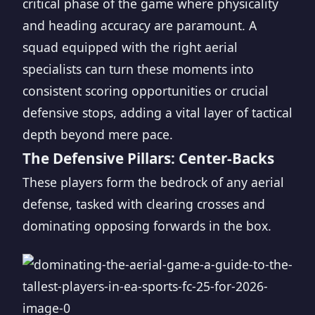
critical phase of the game where physicality
and heading accuracy are paramount. A
squad equipped with the right aerial
specialists can turn these moments into
consistent scoring opportunities or crucial
defensive stops, adding a vital layer of tactical
depth beyond mere pace.
The Defensive Pillars: Center-Backs
These players form the bedrock of any aerial
defense, tasked with clearing crosses and
dominating opposing forwards in the box.