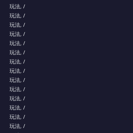
玩法, /
玩法, /
玩法, /
玩法, /
玩法, /
玩法, /
玩法, /
玩法, /
玩法, /
玩法, /
玩法, /
玩法, /
玩法, /
玩法, /