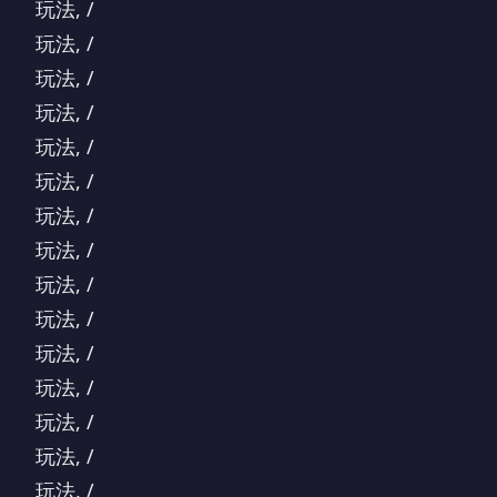
玩法, /
玩法, /
玩法, /
玩法, /
玩法, /
玩法, /
玩法, /
玩法, /
玩法, /
玩法, /
玩法, /
玩法, /
玩法, /
玩法, /
玩法, /