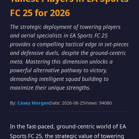
FC 25 for 2026
The strategic deployment of towering players
and aerial specialists in EA Sports FC 25
provides a compelling tactical edge in set-pieces
and defensive duels, despite the ground-centric
meta. Mastering this dimension unlocks a
powerful alternative pathway to victory,
demanding intelligent squad building to
maximize their unique strengths.
By:
Casey Morgan
Date: 2026-06-25
Views: 94080
In the fast-paced, ground-centric world of EA
Sports FC 25, the strategic value of towering