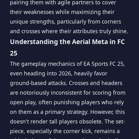
pairing them with agile partners to cover
their weaknesses while maximizing their
unique strengths, particularly from corners
and crosses where their attributes truly shine.
Understanding the Aerial Meta in FC
25
The gameplay mechanics of EA Sports FC 25,
even heading into 2026, heavily favor
ground-based attacks. Crosses and headers
are notoriously inconsistent for scoring from
open play, often punishing players who rely
on them as a primary strategy. However, this
doesn't render tall players obsolete. The set-
piece, especially the corner kick, remains a