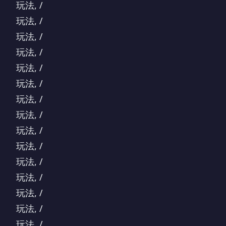
玩法, /
玩法, /
玩法, /
玩法, /
玩法, /
玩法, /
玩法, /
玩法, /
玩法, /
玩法, /
玩法, /
玩法, /
玩法, /
玩法, /
玩法, /