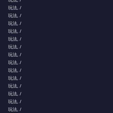
玩法, /
玩法, /
玩法, /
玩法, /
玩法, /
玩法, /
玩法, /
玩法, /
玩法, /
玩法, /
玩法, /
玩法, /
玩法, /
玩法, /