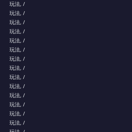
玩法, /
玩法, /
玩法, /
玩法, /
玩法, /
玩法, /
玩法, /
玩法, /
玩法, /
玩法, /
玩法, /
玩法, /
玩法, /
玩法, /
玩法, /