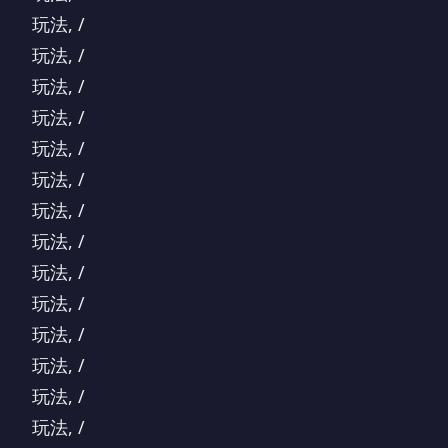
玩法, /
玩法, /
玩法, /
玩法, /
玩法, /
玩法, /
玩法, /
玩法, /
玩法, /
玩法, /
玩法, /
玩法, /
玩法, /
玩法, /