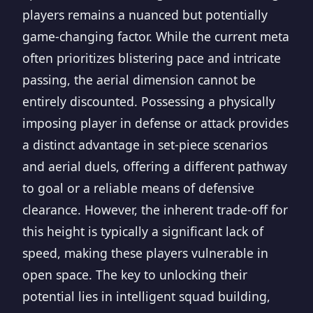
players remains a nuanced but potentially
game-changing factor. While the current meta
often prioritizes blistering pace and intricate
passing, the aerial dimension cannot be
entirely discounted. Possessing a physically
imposing player in defense or attack provides
a distinct advantage in set-piece scenarios
and aerial duels, offering a different pathway
to goal or a reliable means of defensive
clearance. However, the inherent trade-off for
this height is typically a significant lack of
speed, making these players vulnerable in
open space. The key to unlocking their
potential lies in intelligent squad building,