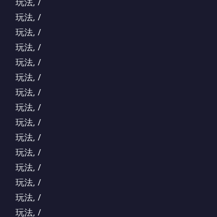
玩法, /
玩法, /
玩法, /
玩法, /
玩法, /
玩法, /
玩法, /
玩法, /
玩法, /
玩法, /
玩法, /
玩法, /
玩法, /
玩法, /
玩法, /