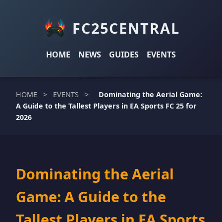
FC25CENTRAL
HOME
NEWS
GUIDES
EVENTS
HOME
>
EVENTS
>
Dominating the Aerial Game:
A Guide to the Tallest Players in EA Sports FC 25 for
2026
Dominating the Aerial
Game: A Guide to the
Tallest Players in EA Sports