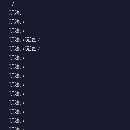
, /
玩法,
玩法, /
玩法, /
玩法, /玩法, /
玩法, /玩法, /
玩法, /
玩法, /
玩法, /
玩法, /
玩法, /
玩法, /
玩法, /
玩法, /
玩法, /