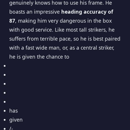
genuinely knows how to use his frame. He
boasts an impressive
heading accuracy of
87
, making him very dangerous in the box
with good service. Like most tall strikers, he
suffers from terrible pace, so he is best paired
with a fast wide man, or, as a central striker,
he is given the chance to
has
given
/-