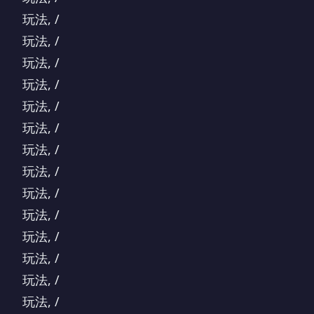
玩法, /
玩法, /
玩法, /
玩法, /
玩法, /
玩法, /
玩法, /
玩法, /
玩法, /
玩法, /
玩法, /
玩法, /
玩法, /
玩法, /