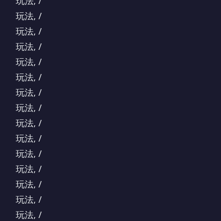
玩法, /
玩法, /
玩法, /
玩法, /
玩法, /
玩法, /
玩法, /
玩法, /
玩法, /
玩法, /
玩法, /
玩法, /
玩法, /
玩法, /
玩法, /