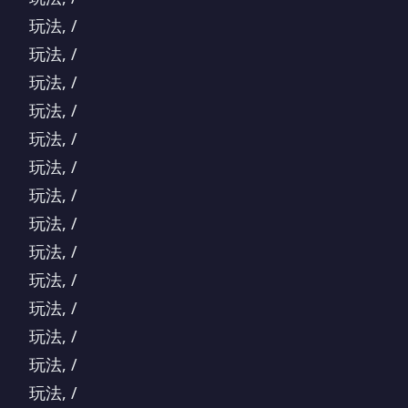
玩法, /
玩法, /
玩法, /
玩法, /
玩法, /
玩法, /
玩法, /
玩法, /
玩法, /
玩法, /
玩法, /
玩法, /
玩法, /
玩法, /