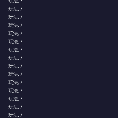
玩法, /
玩法, /
玩法, /
玩法, /
玩法, /
玩法, /
玩法, /
玩法, /
玩法, /
玩法, /
玩法, /
玩法, /
玩法, /
玩法, /
玩法, /