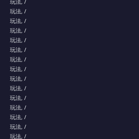
玩法, /
玩法, /
玩法, /
玩法, /
玩法, /
玩法, /
玩法, /
玩法, /
玩法, /
玩法, /
玩法, /
玩法, /
玩法, /
玩法, /
玩法, /