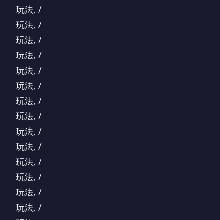
玩法, /
玩法, /
玩法, /
玩法, /
玩法, /
玩法, /
玩法, /
玩法, /
玩法, /
玩法, /
玩法, /
玩法, /
玩法, /
玩法, /