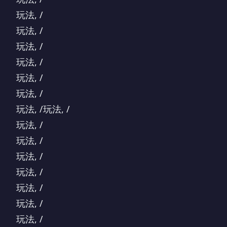
玩法, /
玩法, /
玩法, /
玩法, /
玩法, /
玩法, /
玩法, /玩法, /
玩法, /
玩法, /
玩法, /
玩法, /
玩法, /
玩法, /
玩法, /