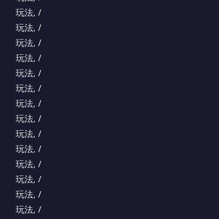
玩法, /
玩法, /
玩法, /
玩法, /
玩法, /
玩法, /
玩法, /
玩法, /
玩法, /
玩法, /
玩法, /
玩法, /
玩法, /
玩法, /