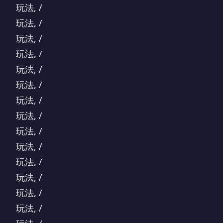
玩法, /
玩法, /
玩法, /
玩法, /
玩法, /
玩法, /
玩法, /
玩法, /
玩法, /
玩法, /
玩法, /
玩法, /
玩法, /
玩法, /