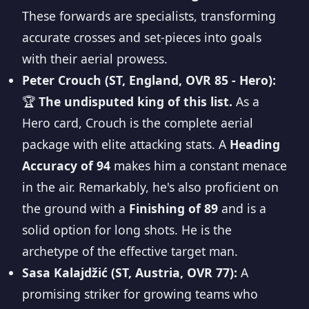
These forwards are specialists, transforming
accurate crosses and set-pieces into goals
with their aerial prowess.
Peter Crouch (ST, England, OVR 85 - Hero):
🏆
The undisputed king of this list.
As a
Hero card, Crouch is the complete aerial
package with elite attacking stats. A
Heading
Accuracy of 94
makes him a constant menace
in the air. Remarkably, he's also proficient on
the ground with a
Finishing of 89
and is a
solid option for long shots. He is the
archetype of the effective target man.
Sasa Kalajdžić (ST, Austria, OVR 77):
A
promising striker for growing teams who