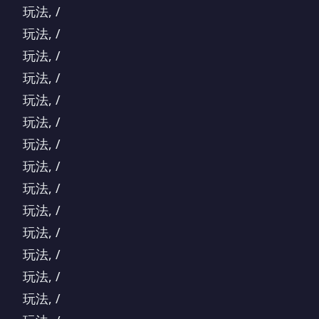
玩法, /
玩法, /
玩法, /
玩法, /
玩法, /
玩法, /
玩法, /
玩法, /
玩法, /
玩法, /
玩法, /
玩法, /
玩法, /
玩法, /