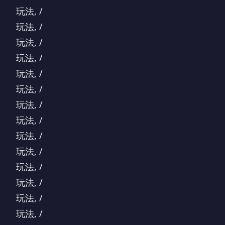
玩法, /
玩法, /
玩法, /
玩法, /
玩法, /
玩法, /
玩法, /
玩法, /
玩法, /
玩法, /
玩法, /
玩法, /
玩法, /
玩法, /