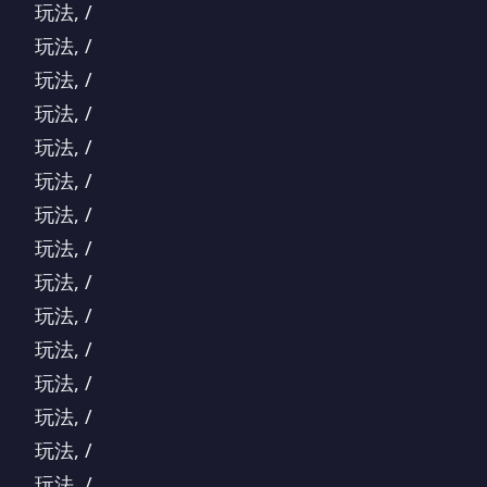
玩法, /
玩法, /
玩法, /
玩法, /
玩法, /
玩法, /
玩法, /
玩法, /
玩法, /
玩法, /
玩法, /
玩法, /
玩法, /
玩法, /
玩法, /