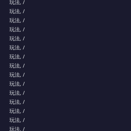
玩法, /
玩法, /
玩法, /
玩法, /
玩法, /
玩法, /
玩法, /
玩法, /
玩法, /
玩法, /
玩法, /
玩法, /
玩法, /
玩法, /
玩法, /